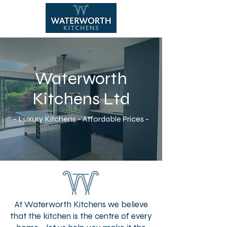
Waterworth
CALL NOW
Kitchens Ltd
- Luxury Kitchens - Affordable Prices -
At Waterworth Kitchens we believe
that the kitchen is the centre of every