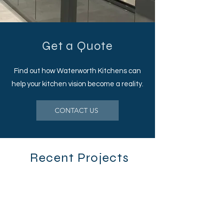
Get a Quote
Find out how Waterworth Kitchens can
help your kitchen vision become a reality.
CONTACT US
Recent Projects