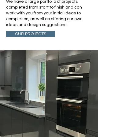
We have a large portfolio of projects
completed from start to finish and can
work with you from your initial ideas to
completion, as well as offering our own
ideas and design suggestions.
OUR PROJECTS