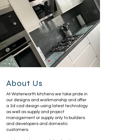
About Us
At Waterworth kitchens we take pride in
our designs and workmanship and offer
a 3d cad design using latest technology
as well as supply and project
management or supply only to builders
and developers and domestic
customers.