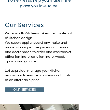
home - let us help you make it the
place you love to be!
Our Services
Waterworth Kitchens takes the hassle out
of kitchen design.
We supply appliances of any make and
model at competitive prices, carcasses
and doors made to order and worktops of
either laminate, solid laminate, wood,
quartz and granite.
Let us project manage your kitchen
renovation to ensure a professional finish
at an affordable price.
OUR SERVICES